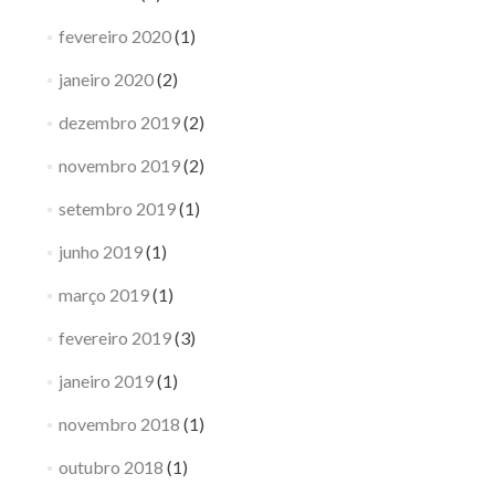
fevereiro 2020
(1)
janeiro 2020
(2)
dezembro 2019
(2)
novembro 2019
(2)
setembro 2019
(1)
junho 2019
(1)
março 2019
(1)
fevereiro 2019
(3)
janeiro 2019
(1)
novembro 2018
(1)
outubro 2018
(1)