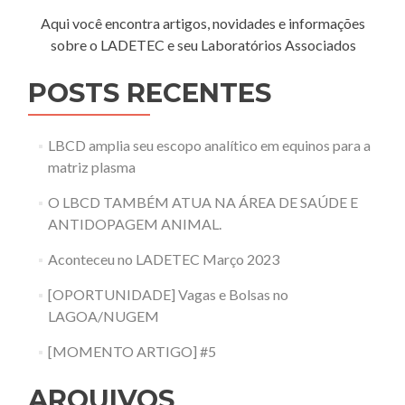
Aqui você encontra artigos, novidades e informações
sobre o LADETEC e seu Laboratórios Associados
POSTS RECENTES
LBCD amplia seu escopo analítico em equinos para a
matriz plasma
O LBCD TAMBÉM ATUA NA ÁREA DE SAÚDE E
ANTIDOPAGEM ANIMAL.
Aconteceu no LADETEC Março 2023
[OPORTUNIDADE] Vagas e Bolsas no
LAGOA/NUGEM
[MOMENTO ARTIGO] #5
ARQUIVOS