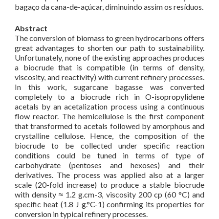
bagaço da cana-de-açúcar, diminuindo assim os resíduos.
Abstract
The conversion of biomass to green hydrocarbons offers
great advantages to shorten our path to sustainability.
Unfortunately, none of the existing approaches produces
a biocrude that is compatible (in terms of density,
viscosity, and reactivity) with current refinery processes.
In this work, sugarcane bagasse was converted
completely to a biocrude rich in O-isopropylidene
acetals by an acetalization process using a continuous
flow reactor. The hemicellulose is the first component
that transformed to acetals followed by amorphous and
crystalline cellulose. Hence, the composition of the
biocrude to be collected under specific reaction
conditions could be tuned in terms of type of
carbohydrate (pentoses and hexoses) and their
derivatives. The process was applied also at a larger
scale (20-fold increase) to produce a stable biocrude
with density ≈ 1.2 g.cm-3, viscosity 200 cp (60 °C) and
specific heat (1.8 J g.°C-1) confirming its properties for
conversion in typical refinery processes.