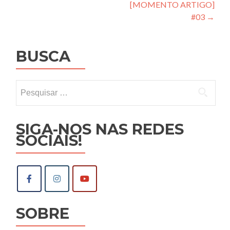
de
[MOMENTO ARTIGO]
Post
#03
→
BUSCA
Pesquisar
por:
SIGA-NOS NAS REDES
SOCIAIS!
SOBRE