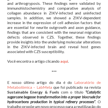
and arthrogryposis. These findings were validated by
immunohistochemistry and comparative analysis of
collagen abundance in ZIKV-infected and uninfected
samples. In addition, we showed a ZIKV-dependent
increase in the expression of cell adhesion factors that
are essential for neurite outgrowth and axon guidance,
findings that are consistent with the neuronal migration
defects observed in CZS. Together, these findings
provide insights into the underlying molecular alterations
in the ZIKV-infected brain and reveal host genes
associated with CZS susceptibility.
Você encontra o artigo clicando
aqui
.
***
E nosso último artigo do dia é do
Laboratório de
Metabolômica – LabMeta
que foi publicado na revista
Sustainable Energy & Fuels
com o título
“Catalytic
sugarcane bagasse transformation into a proper biocrude for
hydrocarbons production in typical refinery processes”
. O
trabalho propõe um novo processo para a reutilização do