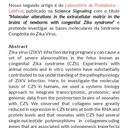
Nosso segundo artigo é do
Laboratório de Proteômica –
LabProt
, publicado na
Science Signaling
com o título
“Molecular alterations in the extracellular matrix in the
brains of newborns with congenital Zika syndrome”
e
pretende investigar as bases moleculares da Síndrome
Congénita do Zika Vírus.
Abstract
Zika virus (ZIKV) infection during pregnancy can cause a
set of severe abnormalities in the fetus known as
congenital Zika syndrome (CZS). Experiments with
animal models and in vitro systems have substantially
contributed to our understanding of the pathophysiology
of ZIKV infection. Here, to investigate the molecular
basis of CZS in humans, we used a systems biology
approach to integrate transcriptomic, proteomic, and
genomic data from the postmortem brains of neonates
with CZS. We observed that collagens were greatly
reduced in expression in CZS brains at both the RNA and
protein levels and that neonates with CZS had several
single-nucleotide polymorphisms in collagenencoding
genes that are associated with osteogenesis imperfecta