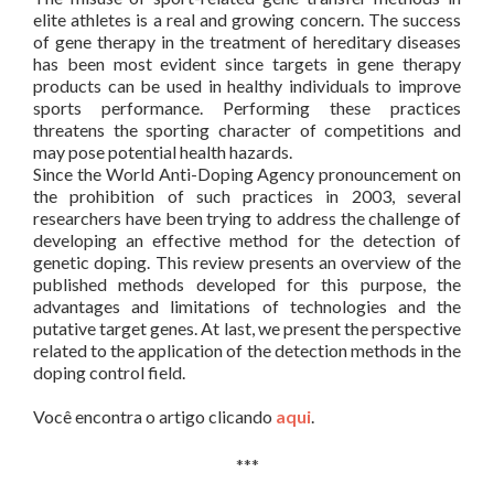
elite athletes is a real and growing concern. The success
of gene therapy in the treatment of hereditary diseases
has been most evident since targets in gene therapy
products can be used in healthy individuals to improve
sports performance. Performing these practices
threatens the sporting character of competitions and
may pose potential health hazards.
Since the World Anti-Doping Agency pronouncement on
the prohibition of such practices in 2003, several
researchers have been trying to address the challenge of
developing an effective method for the detection of
genetic doping. This review presents an overview of the
published methods developed for this purpose, the
advantages and limitations of technologies and the
putative target genes. At last, we present the perspective
related to the application of the detection methods in the
doping control field.
Você encontra o artigo clicando
aqui
.
***