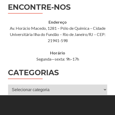
ENCONTRE-NOS
Endereço
Av. Horácio Macedo, 1281 – Pólo de Química – Cidade
Universitária Ilha do Fundão – Rio de Janeiro/RJ – CEP:
21941-598
Horário
Segunda—sexta: 9h–17h
CATEGORIAS
Categorias