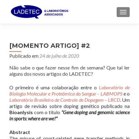
ALTER
[MOMENTO ARTIGO] #2
Publicado em
24 de julho de 2020
Não sabe o que fazer nesse fim de semana? Que tal ler
alguns dos novos artigos do LADETEC?
O primeiro é uma colaboração entre o
Laboratório de
Biologia Molecular e Proteômica do Sangue – LABMOPS
e o
Laboratório Brasileiro de Controle de Dopagem – LBCD
. Um
artigo de revisão sobre doping genético publicado na
Bioanlysis
com o título
“Gene doping and genomic science
in sports: where are we?”
Abstract
The misuse of sport-related gene transfer methods in