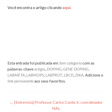
Você encontra o artigo clicando
aqui
.
Esta entrada foi publicada em
Sem categoria
com as
palavras-chave
artigos
,
DOPING
,
GENE DOPING
,
LABMETA
,
LABMOPS
,
LABPROT
,
LBCD
,
ZIKA
. Adicione o
link permanente
aos seus favoritos.
Navegação
←
[Entrevista] Professor Carlos Conte Jr, coordenador
NAL