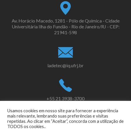
Av. Horácio Macedo, 1281 - Pólo de Química - Cidade
Universitária Ilha do Fundão - Rio de Janeiro/RJ - CEP:
21941-598
ladetec@iq.ufrj.br
+55 21 3938-3700
Usamos cookies em nosso site para fornecer a experiência
mais relevante, lembrando suas preferências e visitas
repetidas. Ao clicar em “Aceitar”, concorda com a utilização de
Link
Link
TODOS os cookies..
do
do