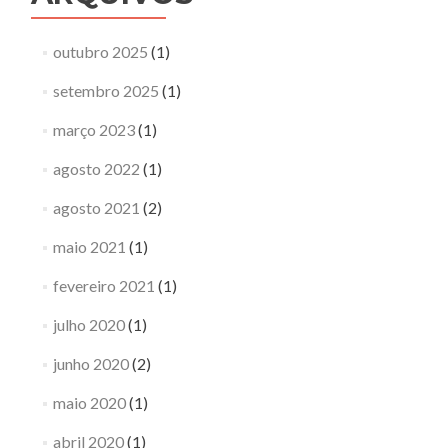
outubro 2025
(1)
setembro 2025
(1)
março 2023
(1)
agosto 2022
(1)
agosto 2021
(2)
maio 2021
(1)
fevereiro 2021
(1)
julho 2020
(1)
junho 2020
(2)
maio 2020
(1)
abril 2020
(1)