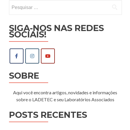
Pesquisar
por:
SIGA-NOS NAS REDES
SOCIAIS!
SOBRE
Aqui você encontra artigos, novidades e informações
sobre o LADETEC e seu Laboratórios Associados
POSTS RECENTES