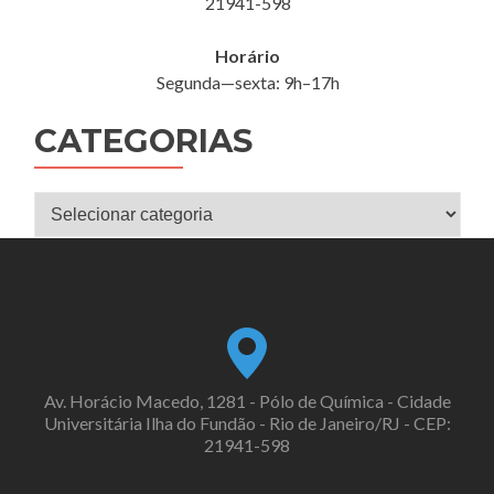
21941-598
Horário
Segunda—sexta: 9h–17h
CATEGORIAS
Categorias
Av. Horácio Macedo, 1281 - Pólo de Química - Cidade
Universitária Ilha do Fundão - Rio de Janeiro/RJ - CEP:
21941-598