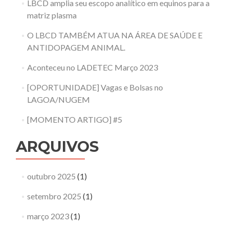
LBCD amplia seu escopo analítico em equinos para a
matriz plasma
O LBCD TAMBÉM ATUA NA ÁREA DE SAÚDE E
ANTIDOPAGEM ANIMAL.
Aconteceu no LADETEC Março 2023
[OPORTUNIDADE] Vagas e Bolsas no
LAGOA/NUGEM
[MOMENTO ARTIGO] #5
ARQUIVOS
outubro 2025
(1)
setembro 2025
(1)
março 2023
(1)