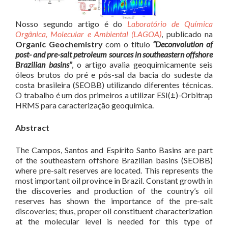
Nosso segundo artigo é do
Laboratório de Química
Orgânica, Molecular e Ambiental (LAGOA)
, publicado na
Organic Geochemistry
com o título
“Deconvolution of
post- and pre-salt petroleum sources in southeastern offshore
Brazilian basins”
, o artigo avalia geoquimicamente seis
óleos brutos do pré e pós-sal da bacia do sudeste da
costa brasileira (SEOBB) utilizando diferentes técnicas.
O trabalho é um dos primeiros a utilizar ESI(±)-Orbitrap
HRMS para caracterização geoquímica.
Abstract
The Campos, Santos and Espírito Santo Basins are part
of the southeastern offshore Brazilian basins (SEOBB)
where pre-salt reserves are located. This represents the
most important oil province in Brazil. Constant growth in
the discoveries and production of the country’s oil
reserves has shown the importance of the pre-salt
discoveries; thus, proper oil constituent characterization
at the molecular level is needed for this type of