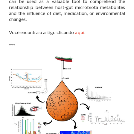
can be used as a valuable tool to comprehend the
relationship between host-gut microbiota metabolites
and the influence of diet, medication, or environmental
changes.
Você encontra o artigo clicando
aqui
.
***