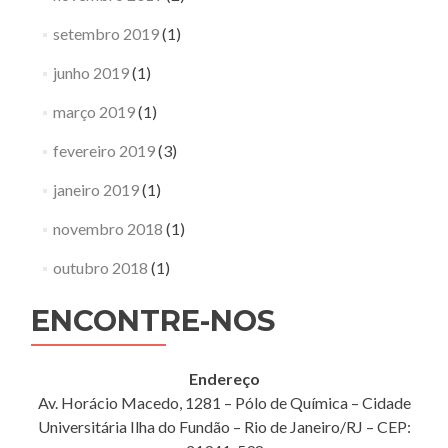
setembro 2019
(1)
junho 2019
(1)
março 2019
(1)
fevereiro 2019
(3)
janeiro 2019
(1)
novembro 2018
(1)
outubro 2018
(1)
ENCONTRE-NOS
Endereço
Av. Horácio Macedo, 1281 – Pólo de Química – Cidade
Universitária Ilha do Fundão – Rio de Janeiro/RJ – CEP: