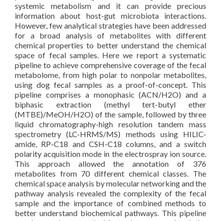
systemic metabolism and it can provide precious
information about host-gut microbiota interactions.
However, few analytical strategies have been addressed
for a broad analysis of metabolites with different
chemical properties to better understand the chemical
space of fecal samples. Here we report a systematic
pipeline to achieve comprehensive coverage of the fecal
metabolome, from high polar to nonpolar metabolites,
using dog fecal samples as a proof-of-concept. This
pipeline comprises a monophasic (ACN/H2O) and a
biphasic extraction (methyl tert-butyl ether
(MTBE)/MeOH/H2O) of the sample, followed by three
liquid chromatography-high resolution tandem mass
spectrometry (LC-HRMS/MS) methods using HILIC-
amide, RP-C18 and CSH-C18 columns, and a switch
polarity acquisition mode in the electrospray ion source.
This approach allowed the annotation of 376
metabolites from 70 different chemical classes. The
chemical space analysis by molecular networking and the
pathway analysis revealed the complexity of the fecal
sample and the importance of combined methods to
better understand biochemical pathways. This pipeline