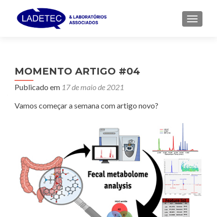
ALTER
MOMENTO ARTIGO #04
Publicado em
17 de maio de 2021
Vamos começar a semana com artigo novo?