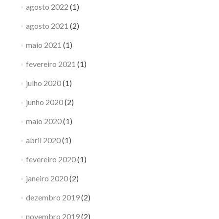
agosto 2022
(1)
agosto 2021
(2)
maio 2021
(1)
fevereiro 2021
(1)
julho 2020
(1)
junho 2020
(2)
maio 2020
(1)
abril 2020
(1)
fevereiro 2020
(1)
janeiro 2020
(2)
dezembro 2019
(2)
novembro 2019
(2)