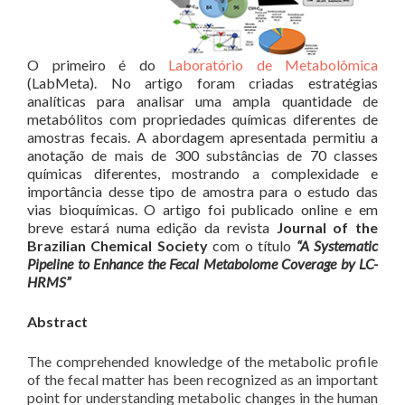
O primeiro é do
Laboratório de Metabolômica
(LabMeta). No artigo foram criadas estratégias
analíticas para analisar uma ampla quantidade de
metabólitos com propriedades químicas diferentes de
amostras fecais. A abordagem apresentada permitiu a
anotação de mais de 300 substâncias de 70 classes
químicas diferentes, mostrando a complexidade e
importância desse tipo de amostra para o estudo das
vias bioquímicas. O artigo foi publicado online e em
breve estará numa edição da revista
Journal of the
Brazilian Chemical Society
com o título
“A Systematic
Pipeline to Enhance the Fecal Metabolome Coverage by LC-
HRMS”
Abstract
The comprehended knowledge of the metabolic profile
of the fecal matter has been recognized as an important
point for understanding metabolic changes in the human