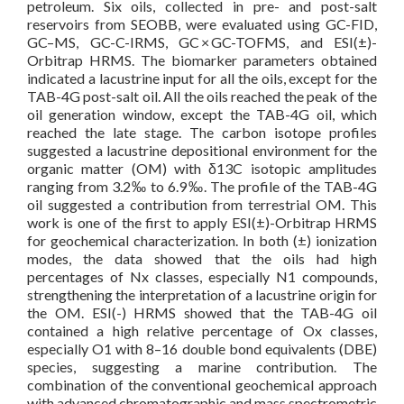
petroleum. Six oils, collected in pre- and post-salt
reservoirs from SEOBB, were evaluated using GC-FID,
GC–MS, GC-C-IRMS, GC × GC-TOFMS, and ESI(±)-
Orbitrap HRMS. The biomarker parameters obtained
indicated a lacustrine input for all the oils, except for the
TAB-4G post-salt oil. All the oils reached the peak of the
oil generation window, except the TAB-4G oil, which
reached the late stage. The carbon isotope profiles
suggested a lacustrine depositional environment for the
organic matter (OM) with δ13C isotopic amplitudes
ranging from 3.2‰ to 6.9‰. The profile of the TAB-4G
oil suggested a contribution from terrestrial OM. This
work is one of the first to apply ESI(±)-Orbitrap HRMS
for geochemical characterization. In both (±) ionization
modes, the data showed that the oils had high
percentages of Nx classes, especially N1 compounds,
strengthening the interpretation of a lacustrine origin for
the OM. ESI(-) HRMS showed that the TAB-4G oil
contained a high relative percentage of Ox classes,
especially O1 with 8–16 double bond equivalents (DBE)
species, suggesting a marine contribution. The
combination of the conventional geochemical approach
with advanced chromatographic and mass spectrometric