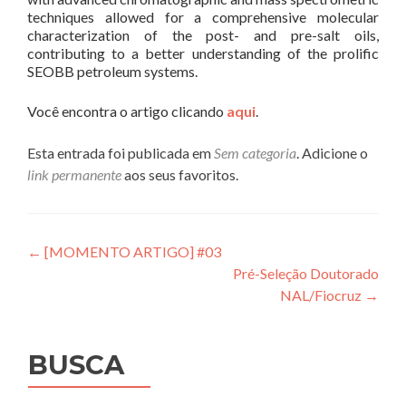
techniques allowed for a comprehensive molecular
characterization of the post- and pre-salt oils,
contributing to a better understanding of the prolific
SEOBB petroleum systems.
Você encontra o artigo clicando
aqui
.
Esta entrada foi publicada em
Sem categoria
. Adicione o
link permanente
aos seus favoritos.
Navegação
←
[MOMENTO ARTIGO] #03
Pré-Seleção Doutorado
de
NAL/Fiocruz
→
Post
BUSCA